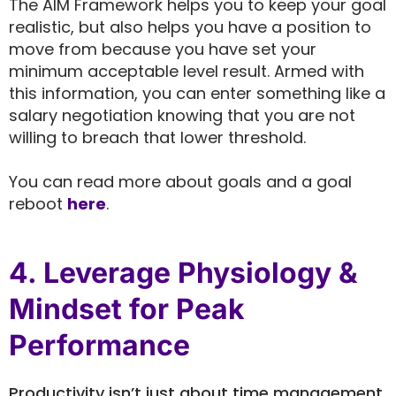
The AIM Framework helps you to keep your goal
realistic, but also helps you have a position to
move from because you have set your
minimum acceptable level result. Armed with
this information, you can enter something like a
salary negotiation knowing that you are not
willing to breach that lower threshold.
You can read more about goals and a goal
reboot
here
.
4. Leverage Physiology &
Mindset for Peak
Performance
Productivity isn’t just about time management