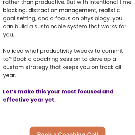
rather than productive. But with intentional time
blocking, distraction management, realistic
goal setting, and a focus on physiology, you
can build a sustainable system that works for
you.
No idea what productivity tweaks to commit
to? Book a coaching session to develop a
custom strategy that keeps you on track all
year.
Let’s make this your most focused and
effective year yet.
Book a Coaching Call