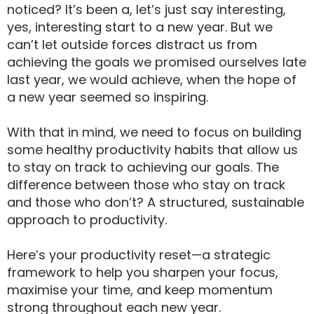
noticed? It’s been a, let’s just say interesting,
yes, interesting start to a new year. But we
can’t let outside forces distract us from
achieving the goals we promised ourselves late
last year, we would achieve, when the hope of
a new year seemed so inspiring.
With that in mind, we need to focus on building
some healthy productivity habits that allow us
to stay on track to achieving our goals. The
difference between those who stay on track
and those who don’t? A structured, sustainable
approach to productivity.
Here’s your productivity reset—a strategic
framework to help you sharpen your focus,
maximise your time, and keep momentum
strong throughout each new year.