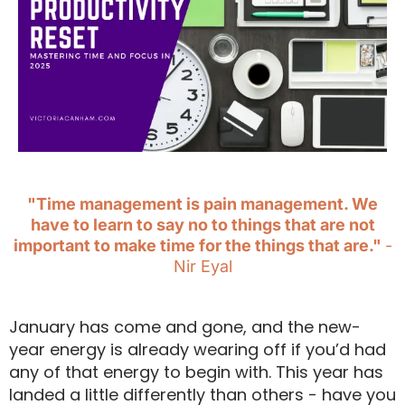
"Time management is pain management. We
have to learn to say no to things that are not
important to make time for the things that are."
-
Nir Eyal
January has come and gone, and the new-
year energy is already wearing off if you’d had
any of that energy to begin with. This year has
landed a little differently than others - have you