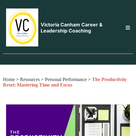
Victoria Canham Career &
Leadership Coaching
Home
>
Resources
>
Personal Performance
>
The Productivity
Reset: Mastering Time and Focus