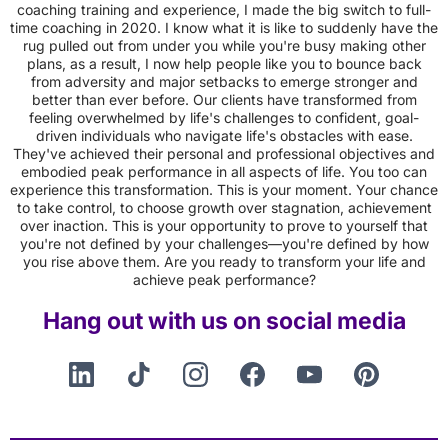
coaching training and experience, I made the big switch to full-
time coaching in 2020. I know what it is like to suddenly have the
rug pulled out from under you while you're busy making other
plans, as a result, I now help people like you to bounce back
from adversity and major setbacks to emerge stronger and
better than ever before. Our clients have transformed from
feeling overwhelmed by life's challenges to confident, goal-
driven individuals who navigate life's obstacles with ease.
They've achieved their personal and professional objectives and
embodied peak performance in all aspects of life. You too can
experience this transformation. This is your moment. Your chance
to take control, to choose growth over stagnation, achievement
over inaction. This is your opportunity to prove to yourself that
you're not defined by your challenges—you're defined by how
you rise above them. Are you ready to transform your life and
achieve peak performance?
Hang out with us on social media