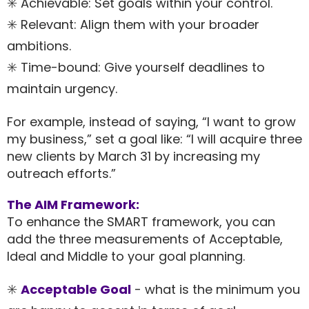
✳️ Achievable: Set goals within your control.
✳️ Relevant: Align them with your broader
ambitions.
✳️ Time-bound: Give yourself deadlines to
maintain urgency.
For example, instead of saying, “I want to grow
my business,” set a goal like: “I will acquire three
new clients by March 31 by increasing my
outreach efforts.”
The AIM Framework:
To enhance the SMART framework, you can
add the three measurements of Acceptable,
Ideal and Middle to your goal planning.
✳️
Acceptable Goal
- what is the minimum you