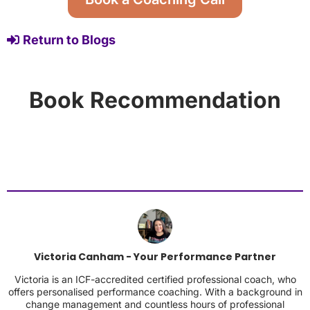
Return to Blogs
Book Recommendation
Victoria Canham - Your Performance Partner
Victoria is an ICF-accredited certified professional coach, who
offers personalised performance coaching. With a background in
change management and countless hours of professional