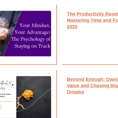
The Productivity Reset
Mastering Time and Fo
2025
Beyond Enough: Owni
Value and Chasing Big
Dreams