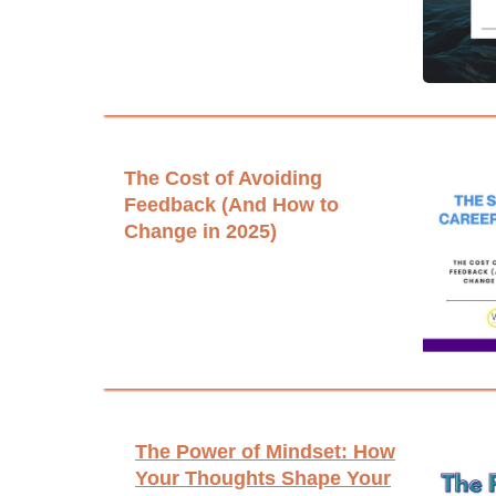
The Cost of Avoiding
Feedback (And How to
Change in 2025)
The Power of Mindset: How
Your Thoughts Shape Your