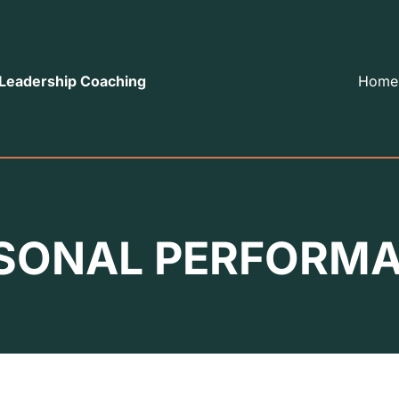
 Leadership Coaching
Home
SONAL PERFORM