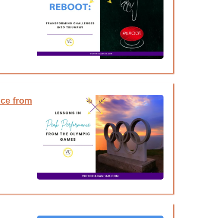
ce from