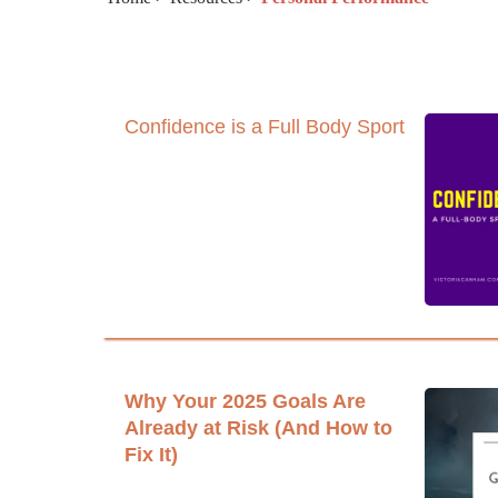
Confidence is a Full Body Sport
Why Your 2025 Goals Are
Already at Risk (And How to
Fix It)