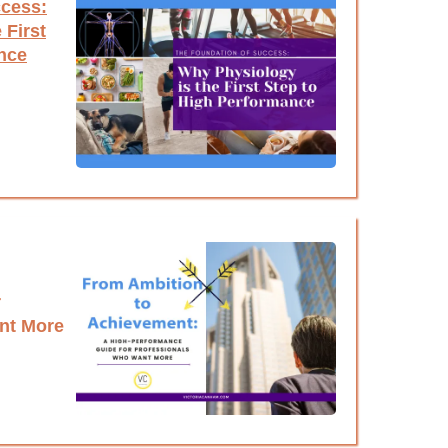
ccess:
 First
nce
r
nt More