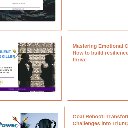
Mastering Emotional C
How to build resilienc
thrive
Goal Reboot: Transfo
Challenges into Trium