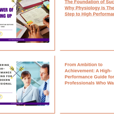
The Foundation of Su
Why Physiology Is The
Step to High Performa
From Ambition to
Achievement: A High-
Performance Guide fo
Professionals Who Wa