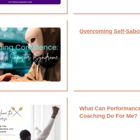
Overcoming Self-Sabo
What Can Performanc
Coaching Do For Me?