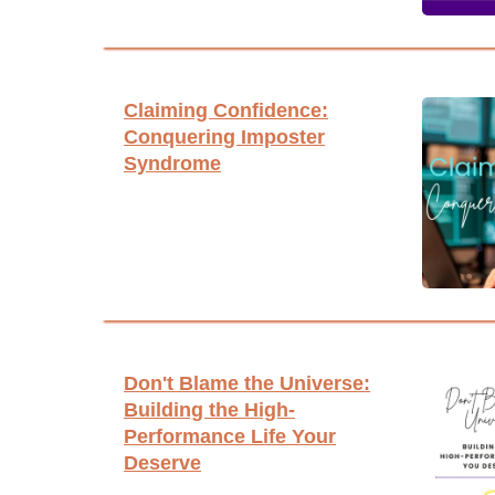
Claiming Confidence:
Conquering Imposter
Syndrome
Don't Blame the Universe:
Building the High-
Performance Life Your
Deserve