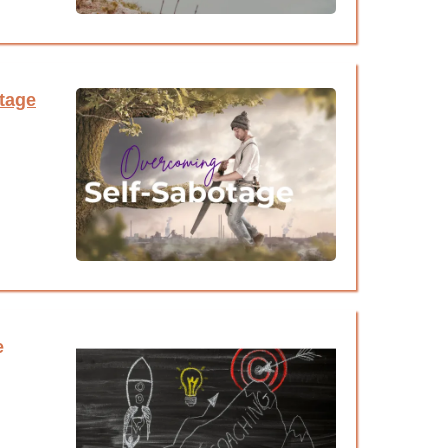
tage
e