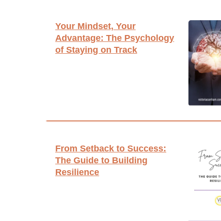
Your Mindset, Your
Advantage: The Psychology
of Staying on Track
From Setback to Success:
The Guide to Building
Resilience