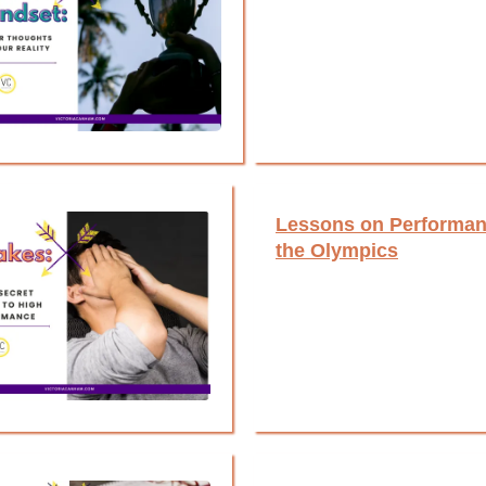
Lessons on Performan
the Olympics