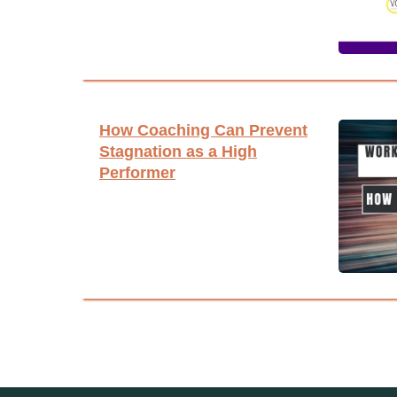
How Coaching Can Prevent
Stagnation as a High
Performer