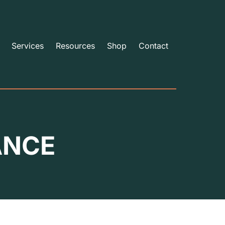
Services
Resources
Shop
Contact
ANCE