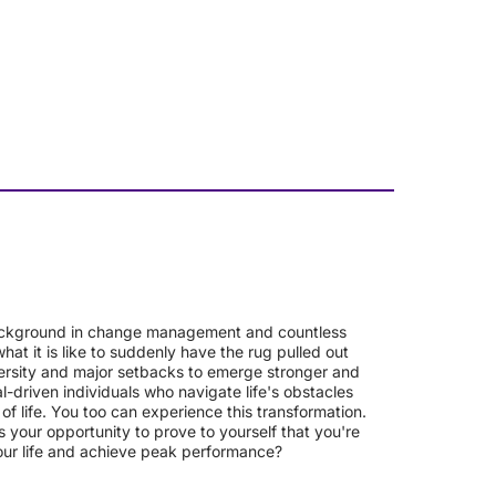
a background in change management and countless
at it is like to suddenly have the rug pulled out
versity and major setbacks to emerge stronger and
l-driven individuals who navigate life's obstacles
f life. You too can experience this transformation.
 your opportunity to prove to yourself that you're
our life and achieve peak performance?