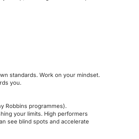
 own standards. Work on your mindset.
ards you.
Tony Robbins programmes).
hing your limits. High performers
an see blind spots and accelerate