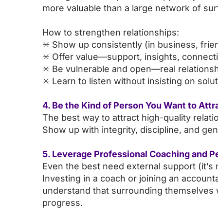
more valuable than a large network of sur
How to strengthen relationships:
✳️ Show up consistently (in business, fri
✳️ Offer value—support, insights, connect
✳️ Be vulnerable and open—real relationshi
✳️ Learn to listen without insisting on solu
4. Be the Kind of Person You Want to Attr
The best way to attract high-quality rela
Show up with integrity, discipline, and gen
5. Leverage Professional Coaching and P
Even the best need external support (it’
Investing in a coach or joining an accoun
understand that surrounding themselves w
progress.