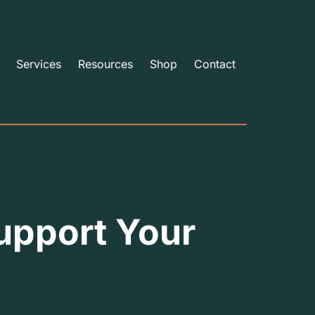
Services
Resources
Shop
Contact
Support Your