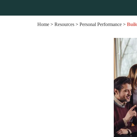
Home
>
Resources
>
Personal Performance
>
Buil