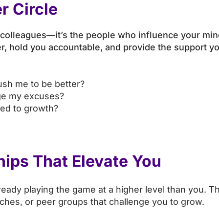
r Circle
or colleagues—it’s the people who influence your min
ger, hold you accountable, and provide the support 
ush me to be better?
nge my excuses?
ted to growth?
hips That Elevate You
ady playing the game at a higher level than you. The
aches, or peer groups that challenge you to grow.