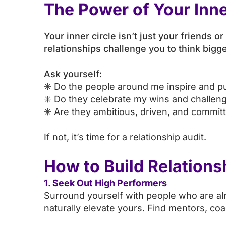
The Power of Your Inne
Your inner circle isn’t just your friends 
relationships challenge you to think big
Ask yourself:
✳️ Do the people around me inspire and p
✳️ Do they celebrate my wins and challe
✳️ Are they ambitious, driven, and commit
If not, it’s time for a relationship audit.
How to Build Relations
1. Seek Out High Performers
Surround yourself with people who are alre
naturally elevate yours. Find mentors, co