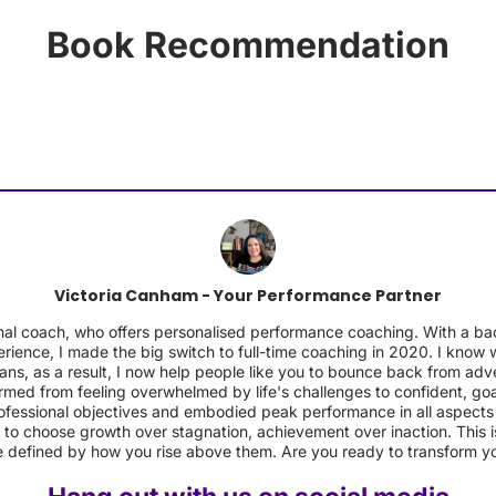
Book Recommendation
Victoria Canham - Your Performance Partner
sional coach, who offers personalised performance coaching. With 
rience, I made the big switch to full-time coaching in 2020. I know wh
ans, as a result, I now help people like you to bounce back from ad
rmed from feeling overwhelmed by life's challenges to confident, goa
fessional objectives and embodied peak performance in all aspects o
 to choose growth over stagnation, achievement over inaction. This is
 defined by how you rise above them. Are you ready to transform y