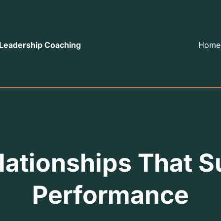
 Leadership Coaching
Home
lationships That 
Performance