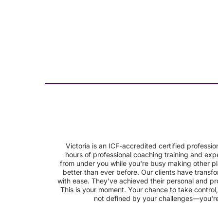
Victoria is an ICF-accredited certified profes
hours of professional coaching training and expe
from under you while you're busy making other pl
better than ever before. Our clients have transfo
with ease. They've achieved their personal and pro
This is your moment. Your chance to take control,
not defined by your challenges—you're