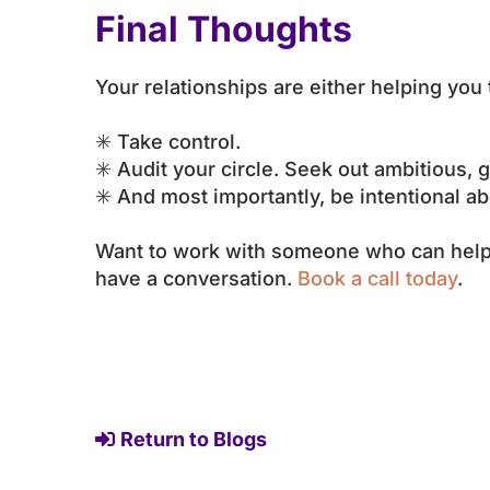
Final Thoughts
Your relationships are either helping you
✳️ Take control.
✳️ Audit your circle. Seek out ambitious,
✳️ And most importantly, be intentional ab
Want to work with someone who can help y
have a conversation.
Book a call today
.
Return to Blogs