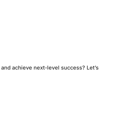
 and achieve next-level success? Let’s