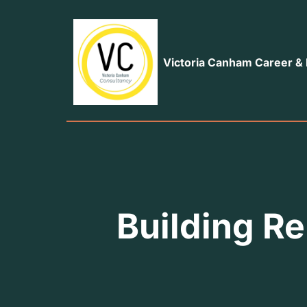
Victoria Canham Career &
Building Re