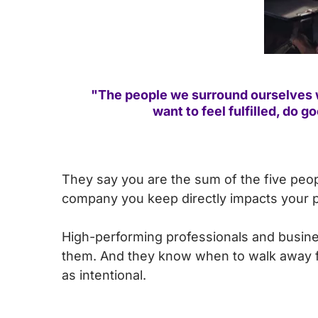
"The people we surround ourselves w
want to feel fulfilled, do 
They say you are the sum of the five peo
company you keep directly impacts your p
High-performing professionals and busine
them. And they know when to walk away fro
as intentional.