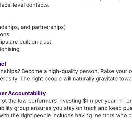
face-level contacts.
endships, and partnerships)
ions
ps are built on trust
tionising
act
tionships? Become a high-quality person. Raise your
erosity. The right people will naturally gravitate tow
eer Accountability
s not the low performers investing $1m per year in 
tability group ensures you stay on track and keep pus
ith the right people includes having mentors who c