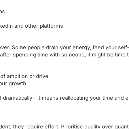
ps
nkedIn and other platforms
rever. Some people drain your energy, feed your self-
after spending time with someone, it might be time t
of ambition or drive
your growth
f dramatically—it means reallocating your time and e
nt; they require effort. Prioritise quality over quant