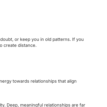
doubt, or keep you in old patterns. If you
o create distance.
nergy towards relationships that align
ity. Deep, meaningful relationships are far