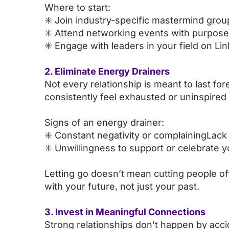
Where to start:
✳️ Join industry-specific mastermind grou
✳️ Attend networking events with purpose
✳️ Engage with leaders in your field on Li
2. Eliminate Energy Drainers
Not every relationship is meant to last fo
consistently feel exhausted or uninspired 
Signs of an energy drainer:
✳️ Constant negativity or complainingLack 
✳️ Unwillingness to support or celebrate 
Letting go doesn’t mean cutting people of
with your future, not just your past.
3. Invest in Meaningful Connections
Strong relationships don’t happen by accide