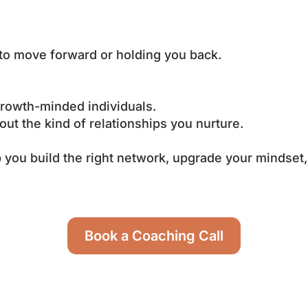
 to move forward or holding you back.
 growth-minded individuals.
out the kind of relationships you nurture.
ou build the right network, upgrade your mindset,
Book a Coaching Call