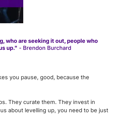
, who are seeking it out, people who
us up."
- Brendon Burchard
akes you pause, good, because the
ps. They curate them. They invest in
s about levelling up, you need to be just