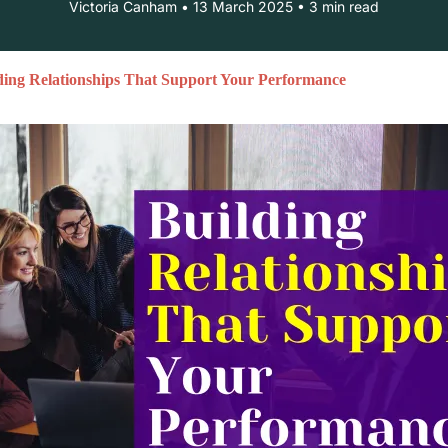
Victoria Canham • 13 March 2025 • 3 min read
ding Relationships That Support Your Performance