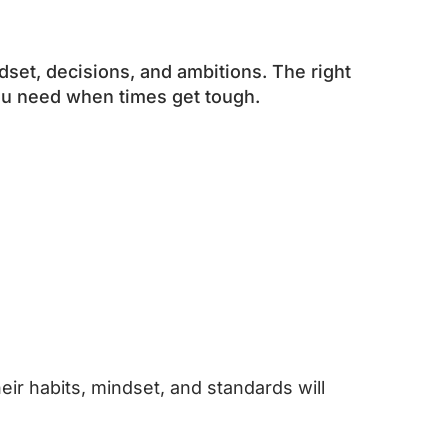
dset, decisions, and ambitions. The right
you need when times get tough.
ir habits, mindset, and standards will