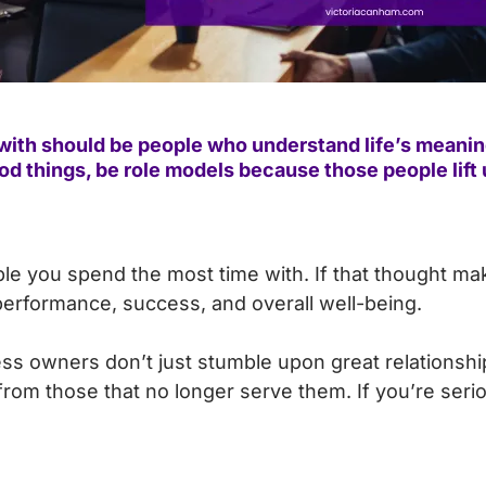
ith should be people who understand life’s meaning
good things, be role models because those people lift 
ple you spend the most time with. If that thought m
erformance, success, and overall well-being.
ss owners don’t just stumble upon great relationshi
m those that no longer serve them. If you’re seriou