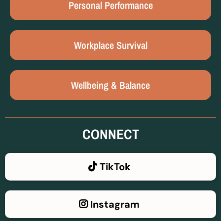
Personal Performance
Workplace Survival
Wellbeing & Balance
CONNECT
TikTok
Instagram