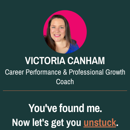
VICTORIA CANHAM
Career Performance & Professional Growth
Coach
You've found me.
Now let's get you
unstuck
.