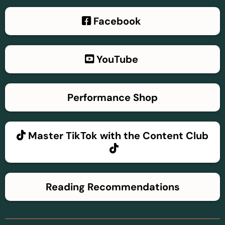
Facebook
YouTube
Performance Shop
Master TikTok with the Content Club
Reading Recommendations