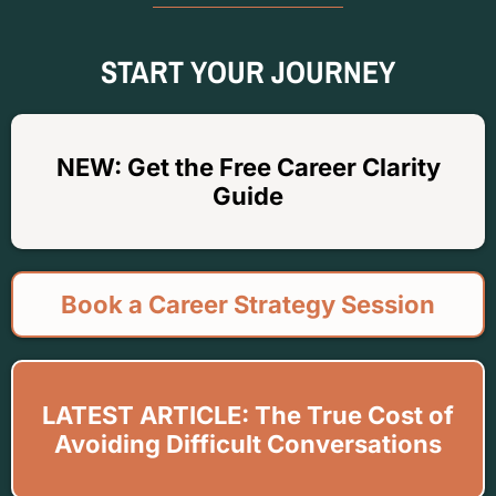
START YOUR JOURNEY
NEW: Get the Free Career Clarity
Guide
Book a Career Strategy Session
LATEST ARTICLE: The True Cost of
Avoiding Difficult Conversations