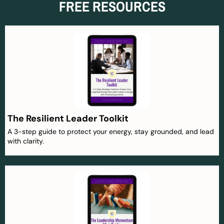
FREE RESOURCES
The Resilient Leader Toolkit
A 3-step guide to protect your energy, stay grounded, and lead
with clarity.