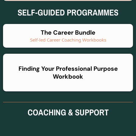
SELF-GUIDED PROGRAMMES
The Career Bundle
Self-led Career Coaching Workbooks
Finding Your Professional Purpose
Workbook
COACHING & SUPPORT