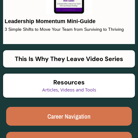
Leadership Momentum Mini-Guide
3 Simple Shifts to Move Your Team from Surviving to Thriving
This Is Why They Leave Video Series
Resources
Articles, Videos and Tools
Career Navigation