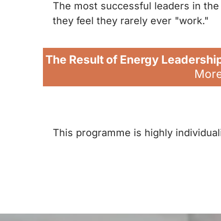
The most successful leaders in the 
they feel they rarely ever "work."
The Result of Energy Leadershi
More 
This programme is highly individual