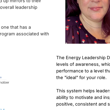
 up mirrors to their
overall leadership
d one that has a
program associated with
The Energy Leadership De
levels of awareness, whic
performance to a level th
the "ideal" for your role.
This system helps leaders 
ability to motivate and in
positive, consistent and s