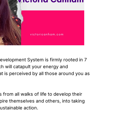
velopment System is firmly rooted in 7
h will catapult your energy and
at is perceived by all those around you as
from all walks of life to develop their
spire themselves and others, into taking
ustainable action.