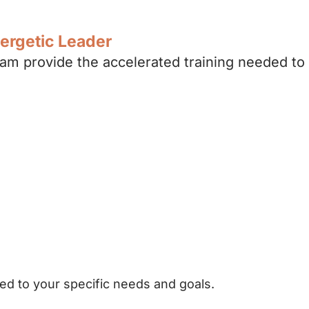
nergetic Leader
m provide the accelerated training needed to
s
ng
ed to your specific needs and goals.