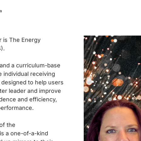
m
r is The Energy
).
 and a curriculum-base
e individual receiving
s designed to help users
ter leader and improve
dence and efficiency,
performance.
of the
 is a one-of-a-kind