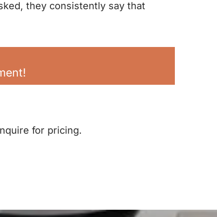
sked, they consistently say that
lment!
inquire for pricing.