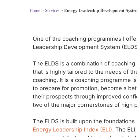
Home
>
Services
>
Energy Leadership Development Syste
One of the coaching programmes I offe
Leadership Development System (ELDS
The ELDS is a combination of coaching
that is highly tailored to the needs of th
coaching. It is a coaching programme i
to prepare for promotion, become a bet
their prospects through improved confi
two of the major cornerstones of high 
The ELDS is built upon the foundations 
Energy Leadership Index (ELI)
. The ELI