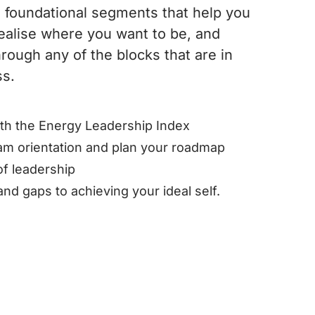
 foundational segments that help you
ealise where you want to be, and
rough any of the blocks that are in
ss.
ith the Energy Leadership Index
am orientation and plan your roadmap
 of leadership
and gaps to achieving your ideal self.