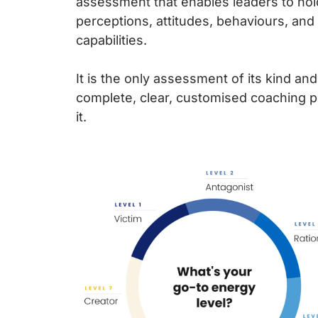
assessment that enables leaders to hold
perceptions, attitudes, behaviours, and 
capabilities.
It is the only assessment of its kind an
complete, clear, customised coaching 
it.