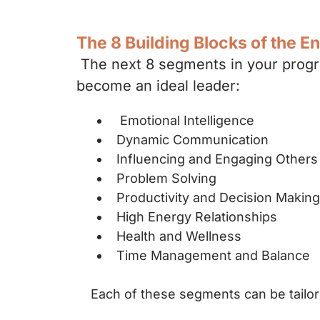
The 8 Building Blocks of the E
The next 8 segments in your progra
become an ideal leader:
Emotional Intelligence
Dynamic Communication
Influencing and Engaging Other
Problem Solving
Productivity and Decision Maki
High Energy Relationships
Health and Wellness
Time Management and Balance
Each of these segments can be tailor