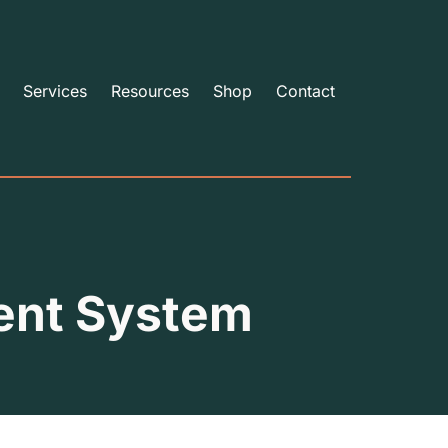
Services
Resources
Shop
Contact
ent System