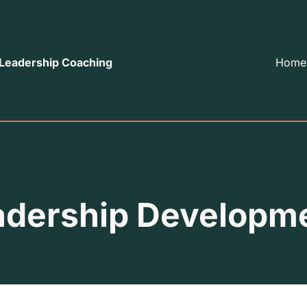
 Leadership Coaching
Home
adership Developm