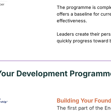
The programme is comple
offers a baseline for cur
effectiveness.
Leaders create their pe
quickly progress toward 
Your Development Programm
Building Your Foun
The first part of the 