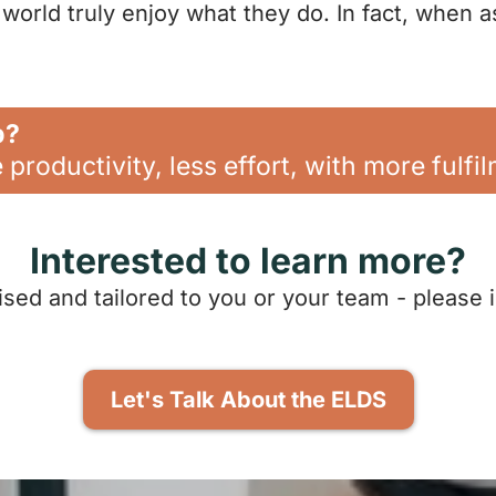
world truly enjoy what they do. In fact, when a
p?
productivity, less effort, with more fulfi
Interested to learn more?
ised and tailored to you or your team - please 
Let's Talk About the ELDS