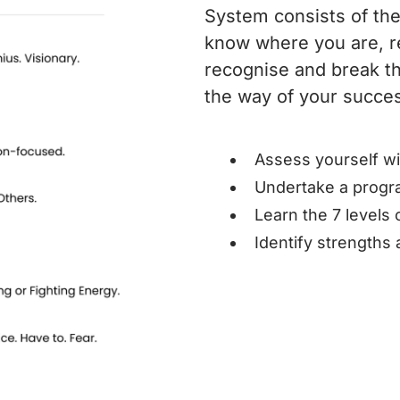
System consists of the
know where you are, r
recognise and break th
the way of your succe
Assess yourself w
Undertake a progr
Learn the 7 levels
Identify strengths 