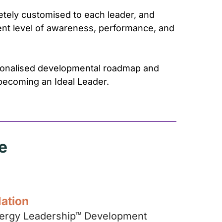
tely customised to each leader, and
rent level of awareness, performance, and
rsonalised developmental roadmap and
becoming an Ideal Leader.
e
dation
Energy Leadership™ Development