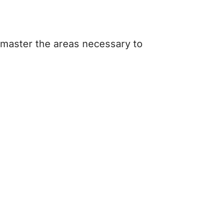
 master the areas necessary to