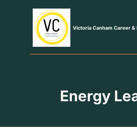
Victoria Canham Career &
Energy Le